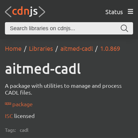
Status
Home
Libraries
aitmed-cadl
1.0.869
aitmed-cadl
A package with utilities to manage and process
CADL files.
package
ISC
licensed
Tags:
cadl