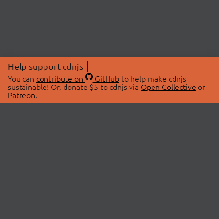
Help support cdnjs
You can
contribute on
GitHub
to help make cdnjs
sustainable! Or, donate $5 to cdnjs via
Open Collective
or
Patreon
.
© 2026 cdnjs.
ABOUT
LIBRARIES
About Us
Search Libraries
Swag Store
API Documentation