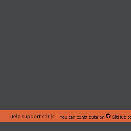
Help support cdnjs
You can
contribute on
GitHub
to