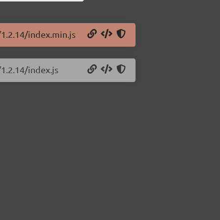
/1.2.14/index.min.js
1.2.14/index.js