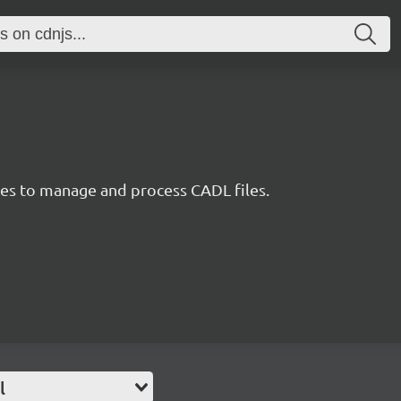
ties to manage and process CADL files.
l