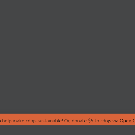
 help make cdnjs sustainable! Or, donate $5 to cdnjs via
Open C