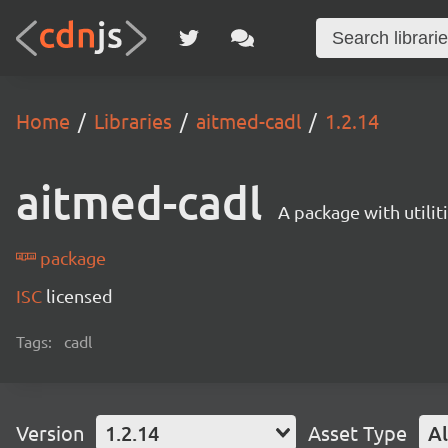
Home
Libraries
aitmed-cadl
1.2.14
aitmed-cadl
A package with utili
package
ISC
licensed
Tags:
cadl
Version
1.2.14
Asset Type
Al