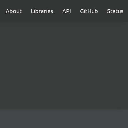
About
Libraries
API
GitHub
Status