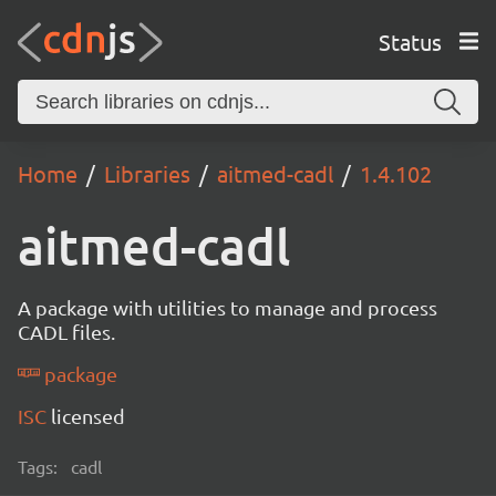
Status
Home
Libraries
aitmed-cadl
1.4.102
aitmed-cadl
A package with utilities to manage and process
CADL files.
package
ISC
licensed
Tags:
cadl