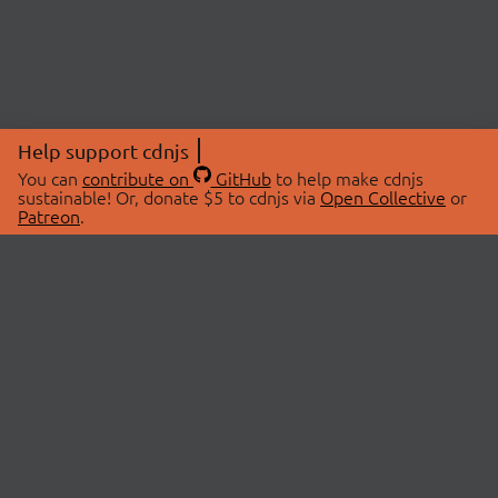
Help support cdnjs
You can
contribute on
GitHub
to help make cdnjs
sustainable! Or, donate $5 to cdnjs via
Open Collective
or
Patreon
.
© 2026 cdnjs.
ABOUT
LIBRARIES
About Us
Search Libraries
Swag Store
API Documentation