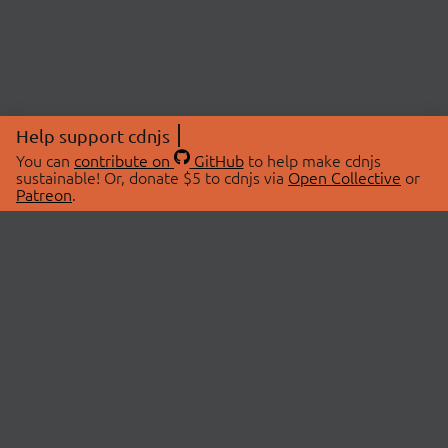
Help support cdnjs
You can
contribute on
GitHub
to help make cdnjs
sustainable! Or, donate $5 to cdnjs via
Open Collective
or
Patreon
.
© 2026 cdnjs.
ABOUT
LIBRARIES
About Us
Search Libraries
Swag Store
API Documentation