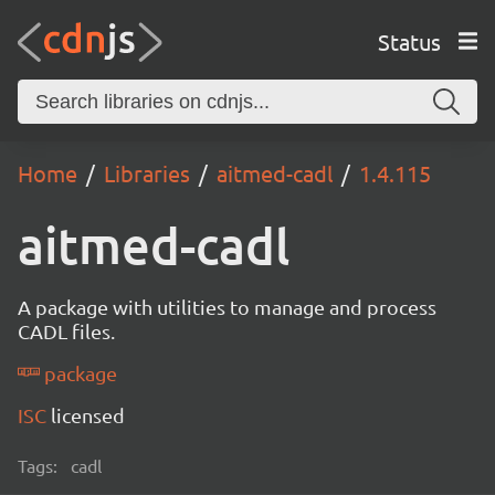
Status
Home
Libraries
aitmed-cadl
1.4.115
aitmed-cadl
A package with utilities to manage and process
CADL files.
package
ISC
licensed
Tags:
cadl