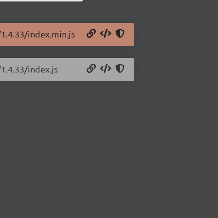
/1.4.33/index.min.js
1.4.33/index.js