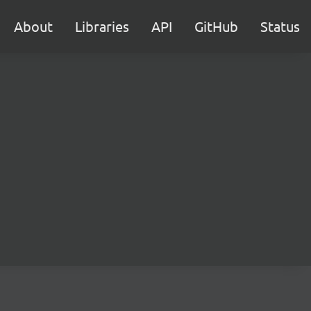
About
Libraries
API
GitHub
Status