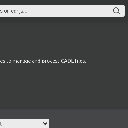
ties to manage and process CADL files.
l