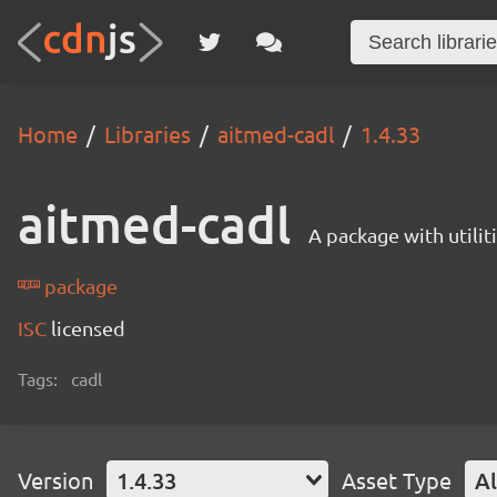
Home
Libraries
aitmed-cadl
1.4.33
aitmed-cadl
A package with utili
package
ISC
licensed
Tags:
cadl
Version
1.4.33
Asset Type
Al