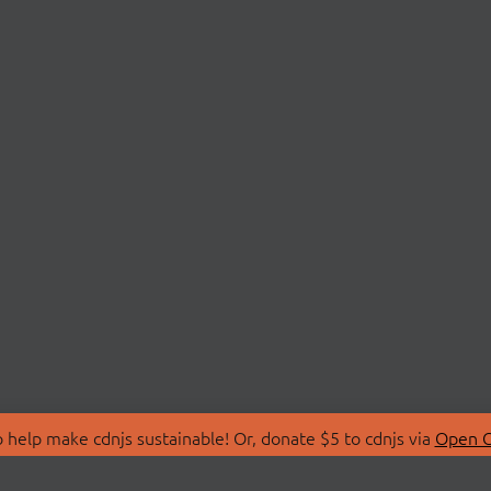
 help make cdnjs sustainable! Or, donate $5 to cdnjs via
Open C