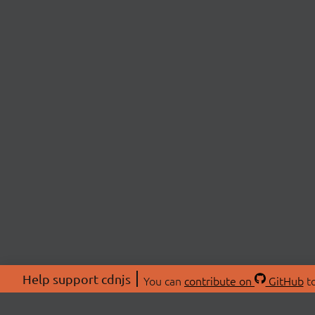
Help support cdnjs
You can
contribute on
GitHub
to