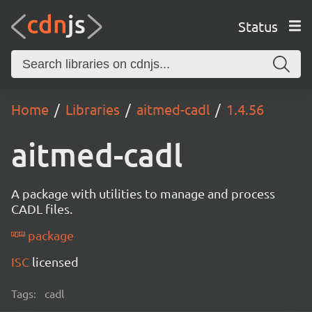
Status
Home
Libraries
aitmed-cadl
1.4.56
aitmed-cadl
A package with utilities to manage and process
CADL files.
package
ISC
licensed
Tags:
cadl