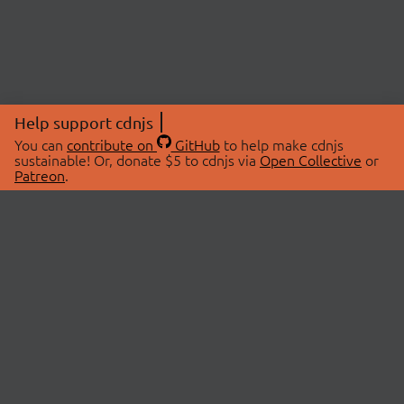
Help support cdnjs
You can
contribute on
GitHub
to help make cdnjs
sustainable! Or, donate $5 to cdnjs via
Open Collective
or
Patreon
.
© 2026 cdnjs.
ABOUT
LIBRARIES
About Us
Search Libraries
Swag Store
API Documentation