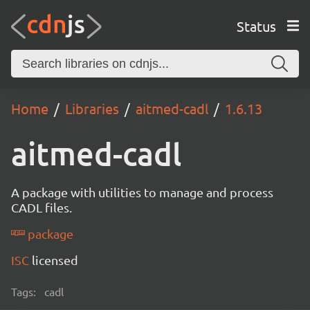
Status
Home
Libraries
aitmed-cadl
1.6.13
aitmed-cadl
A package with utilities to manage and process
CADL files.
package
ISC
licensed
Tags:
cadl