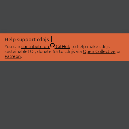
Help support cdnjs
You can
contribute on
GitHub
to help make cdnjs
sustainable! Or, donate $5 to cdnjs via
Open Collective
or
Patreon
.
© 2026 cdnjs.
ABOUT
LIBRARIES
About Us
Search Libraries
Swag Store
API Documentation