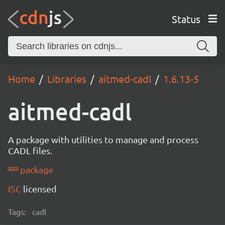
Status
Home
Libraries
aitmed-cadl
1.6.13-5
aitmed-cadl
A package with utilities to manage and process
CADL files.
package
ISC
licensed
Tags:
cadl