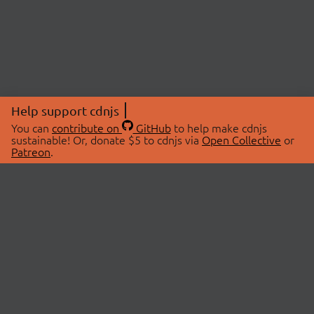
Help support cdnjs
You can
contribute on
GitHub
to help make cdnjs
sustainable! Or, donate $5 to cdnjs via
Open Collective
or
Patreon
.
© 2026 cdnjs.
ABOUT
LIBRARIES
About Us
Search Libraries