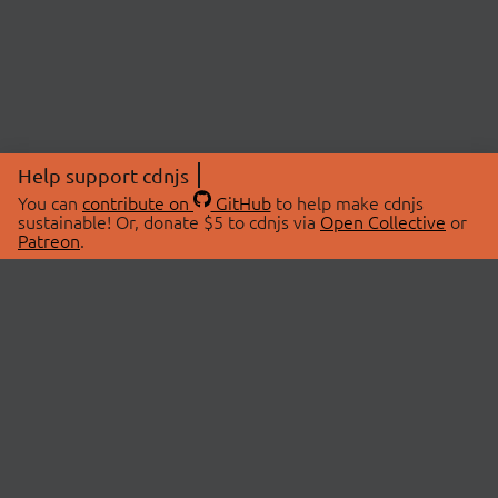
Help support cdnjs
You can
contribute on
GitHub
to help make cdnjs
sustainable! Or, donate $5 to cdnjs via
Open Collective
or
Patreon
.
© 2026 cdnjs.
ABOUT
LIBRARIES
About Us
Search Libraries