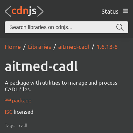
Status
Home
Libraries
aitmed-cadl
1.6.13-6
aitmed-cadl
A package with utilities to manage and process
CADL files.
package
ISC
licensed
Tags:
cadl