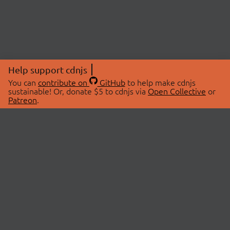
Help support cdnjs
You can
contribute on
GitHub
to help make cdnjs
sustainable! Or, donate $5 to cdnjs via
Open Collective
or
Patreon
.
© 2026 cdnjs.
ABOUT
LIBRARIES
About Us
Search Libraries
Swag Store
API Documentation