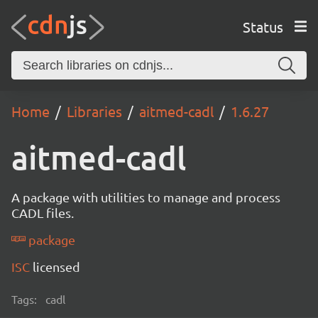
Status
Home
Libraries
aitmed-cadl
1.6.27
aitmed-cadl
A package with utilities to manage and process
CADL files.
package
ISC
licensed
Tags:
cadl