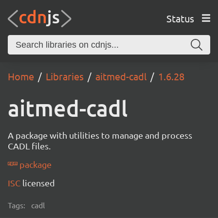
Status
Home
Libraries
aitmed-cadl
1.6.28
aitmed-cadl
A package with utilities to manage and process
CADL files.
package
ISC
licensed
Tags:
cadl