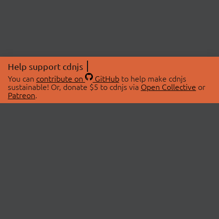
Help support cdnjs
You can
contribute on
GitHub
to help make cdnjs
sustainable! Or, donate $5 to cdnjs via
Open Collective
or
Patreon
.
© 2026 cdnjs.
ABOUT
LIBRARIES
About Us
Search Libraries
Swag Store
API Documentation