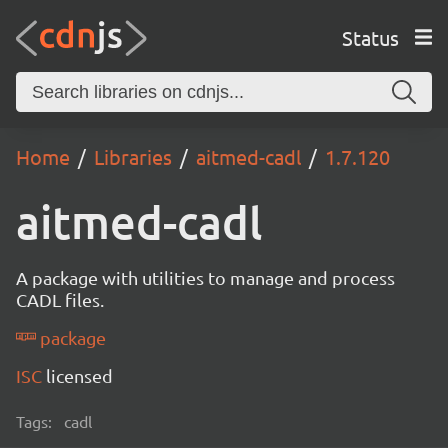
Status
Home
Libraries
aitmed-cadl
1.7.120
aitmed-cadl
A package with utilities to manage and process
CADL files.
package
ISC
licensed
Tags:
cadl