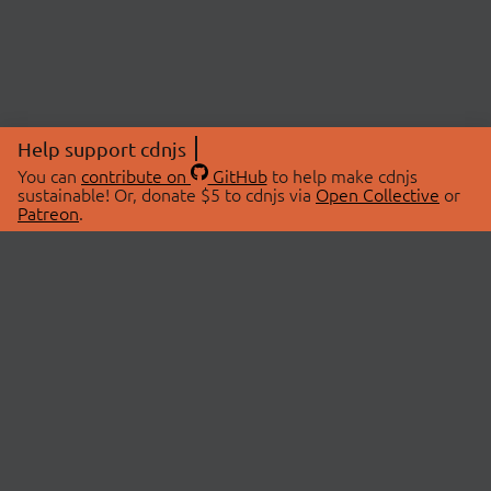
Help support cdnjs
You can
contribute on
GitHub
to help make cdnjs
sustainable! Or, donate $5 to cdnjs via
Open Collective
or
Patreon
.
© 2026 cdnjs.
ABOUT
LIBRARIES
About Us
Search Libraries
Swag Store
API Documentation