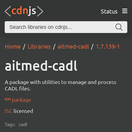
Status
Home
Libraries
aitmed-cadl
1.7.139-1
aitmed-cadl
A package with utilities to manage and process
CADL files.
package
ISC
licensed
Tags:
cadl