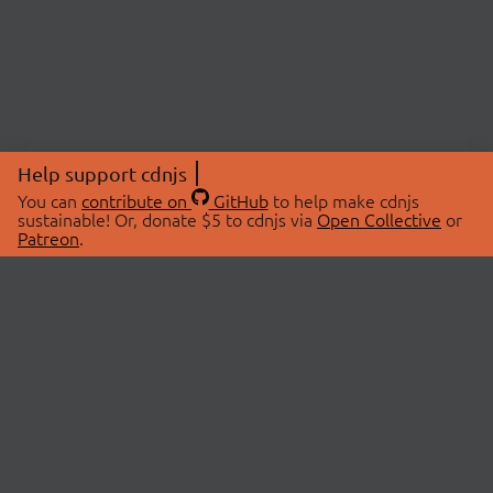
Help support cdnjs
You can
contribute on
GitHub
to help make cdnjs
sustainable! Or, donate $5 to cdnjs via
Open Collective
or
Patreon
.
© 2026 cdnjs.
ABOUT
LIBRARIES
About Us
Search Libraries