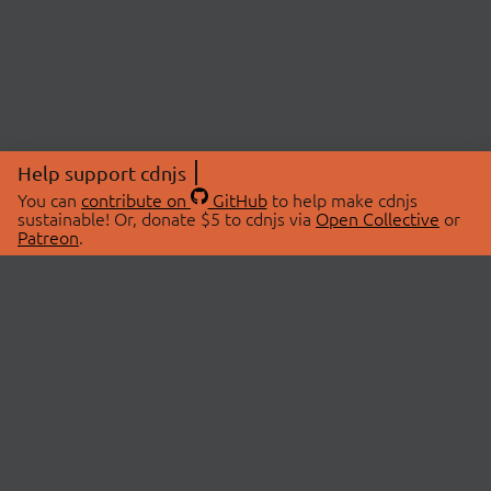
Help support cdnjs
You can
contribute on
GitHub
to help make cdnjs
sustainable! Or, donate $5 to cdnjs via
Open Collective
or
Patreon
.
© 2026 cdnjs.
ABOUT
LIBRARIES
About Us
Search Libraries