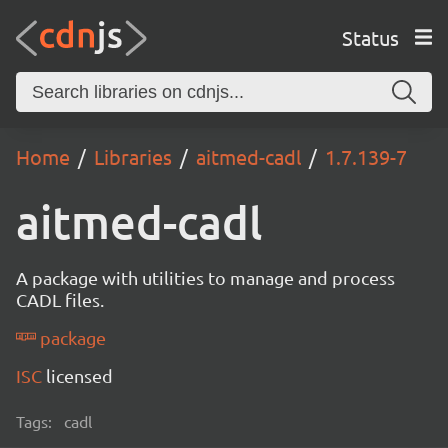
Status
Home
Libraries
aitmed-cadl
1.7.139-7
aitmed-cadl
A package with utilities to manage and process
CADL files.
package
ISC
licensed
Tags:
cadl