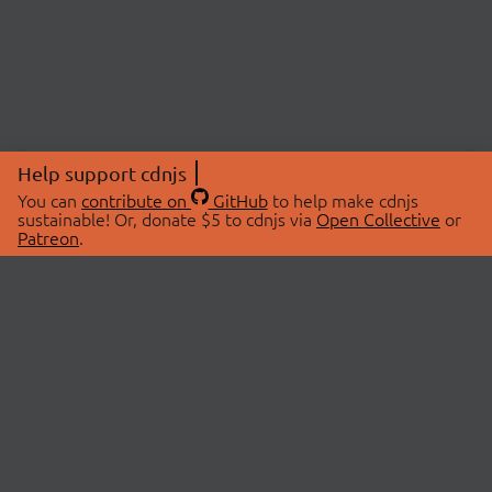
Help support cdnjs
You can
contribute on
GitHub
to help make cdnjs
sustainable! Or, donate $5 to cdnjs via
Open Collective
or
Patreon
.
© 2026 cdnjs.
ABOUT
LIBRARIES
About Us
Search Libraries