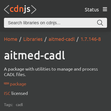
Status
Home
Libraries
aitmed-cadl
1.7.146-8
aitmed-cadl
A package with utilities to manage and process
CADL files.
package
ISC
licensed
Tags:
cadl