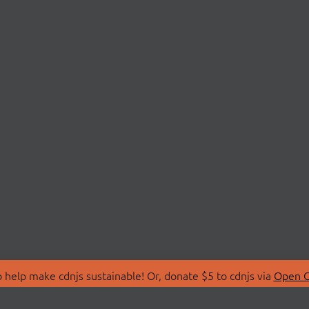
 help make cdnjs sustainable! Or, donate $5 to cdnjs via
Open C