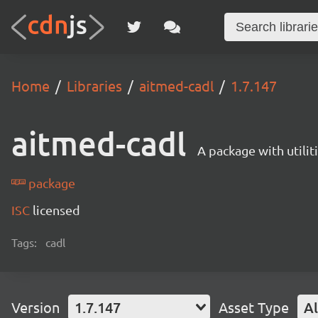
Home
Libraries
aitmed-cadl
1.7.147
aitmed-cadl
A package with utili
package
ISC
licensed
Tags:
cadl
Version
1.7.147
Asset Type
Al