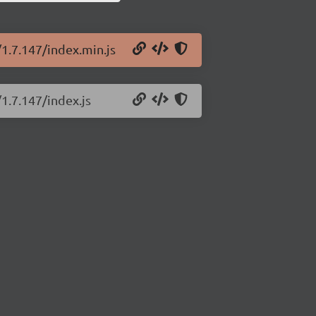
/1.7.147/index.min.js
1.7.147/index.js