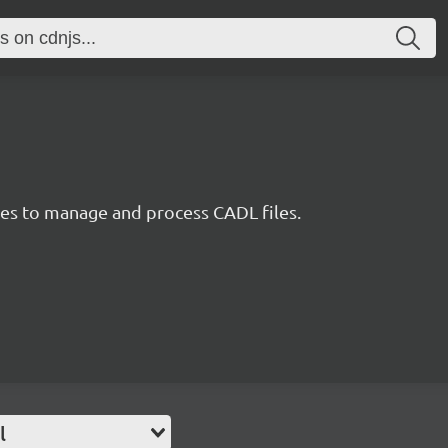
ties to manage and process CADL files.
l