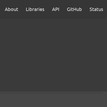
About
Libraries
API
GitHub
Status