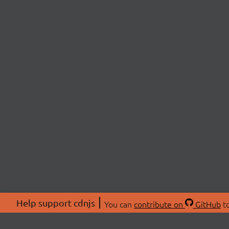
Help support cdnjs
You can
contribute on
GitHub
to