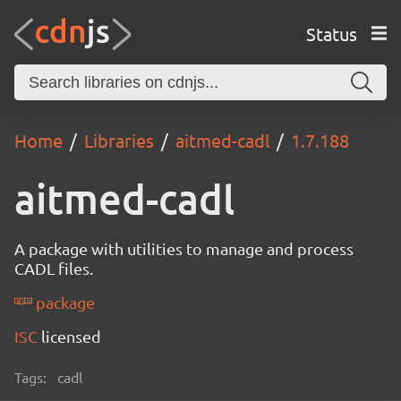
Status
Home
Libraries
aitmed-cadl
1.7.188
aitmed-cadl
A package with utilities to manage and process
CADL files.
package
ISC
licensed
Tags:
cadl