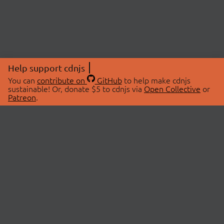
Help support cdnjs
You can
contribute on
GitHub
to help make cdnjs
sustainable! Or, donate $5 to cdnjs via
Open Collective
or
Patreon
.
© 2026 cdnjs.
ABOUT
LIBRARIES
About Us
Search Libraries
Swag Store
API Documentation