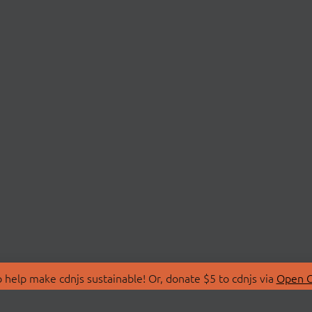
 help make cdnjs sustainable! Or, donate $5 to cdnjs via
Open C