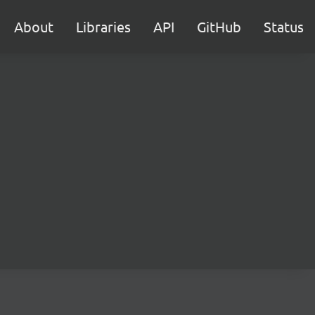
About
Libraries
API
GitHub
Status