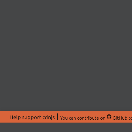
Help support cdnjs
You can
contribute on
GitHub
to