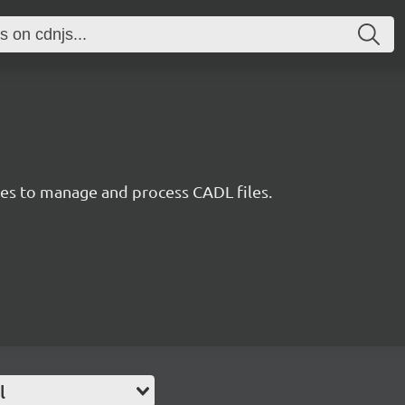
ties to manage and process CADL files.
l