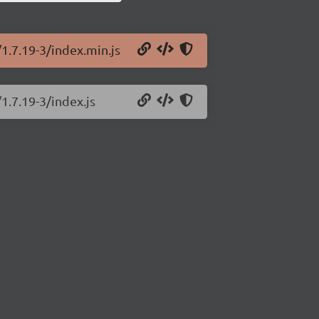
1.7.19-3/index.min.js
1.7.19-3/index.js