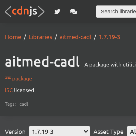
Home
Libraries
aitmed-cadl
1.7.19-3
aitmed-cadl
A package with utili
package
ISC
licensed
Tags:
cadl
Version
1.7.19-3
Asset Type
Al