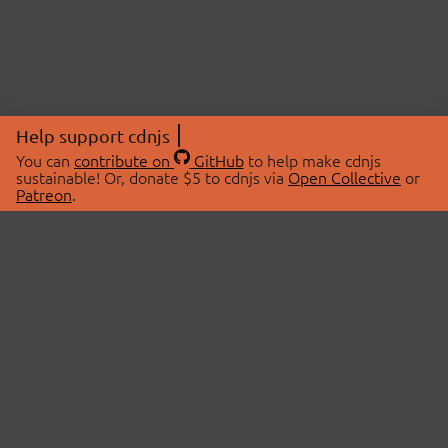
Help support cdnjs
You can
contribute on
GitHub
to help make cdnjs
sustainable! Or, donate $5 to cdnjs via
Open Collective
or
Patreon
.
© 2026 cdnjs.
ABOUT
LIBRARIES
About Us
Search Libraries
Swag Store
API Documentation