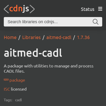
Status
Home
Libraries
aitmed-cadl
1.7.36
aitmed-cadl
A package with utilities to manage and process
CADL files.
package
ISC
licensed
Tags:
cadl