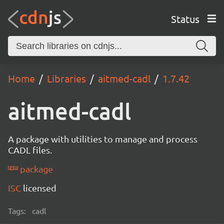
Status
Home
Libraries
aitmed-cadl
1.7.42
aitmed-cadl
A package with utilities to manage and process
CADL files.
package
ISC
licensed
Tags:
cadl