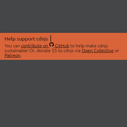
Help support cdnjs
You can
contribute on
GitHub
to help make cdnjs
sustainable! Or, donate $5 to cdnjs via
Open Collective
or
Patreon
.
© 2026 cdnjs.
ABOUT
LIBRARIES
About Us
Search Libraries
Swag Store
API Documentation