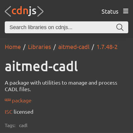
Status
Home
Libraries
aitmed-cadl
1.7.48-2
aitmed-cadl
A package with utilities to manage and process
CADL files.
package
ISC
licensed
Tags:
cadl