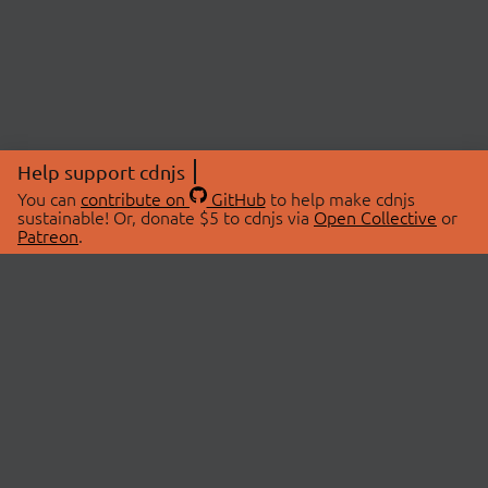
Help support cdnjs
You can
contribute on
GitHub
to help make cdnjs
sustainable! Or, donate $5 to cdnjs via
Open Collective
or
Patreon
.
© 2026 cdnjs.
ABOUT
LIBRARIES
About Us
Search Libraries