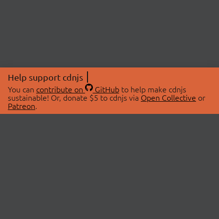
Help support cdnjs
You can
contribute on
GitHub
to help make cdnjs
sustainable! Or, donate $5 to cdnjs via
Open Collective
or
Patreon
.
© 2026 cdnjs.
ABOUT
LIBRARIES
About Us
Search Libraries