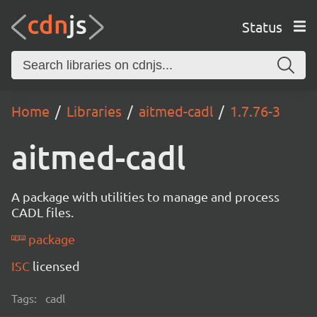
Status
Home
Libraries
aitmed-cadl
1.7.76-3
aitmed-cadl
A package with utilities to manage and process
CADL files.
package
ISC
licensed
Tags:
cadl