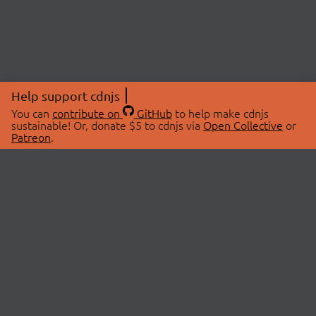
Help support cdnjs
You can
contribute on
GitHub
to help make cdnjs
sustainable! Or, donate $5 to cdnjs via
Open Collective
or
Patreon
.
© 2026 cdnjs.
ABOUT
LIBRARIES
About Us
Search Libraries
Swag Store
API Documentation