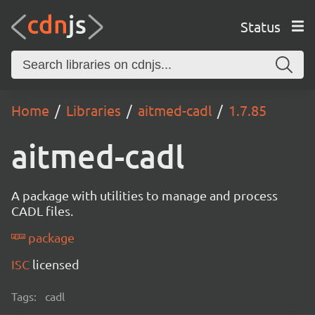
Status
Home
Libraries
aitmed-cadl
1.7.85
aitmed-cadl
A package with utilities to manage and process
CADL files.
package
ISC
licensed
Tags:
cadl