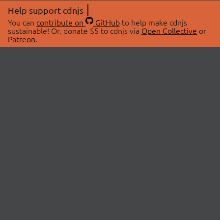
Help support cdnjs
You can
contribute on
GitHub
to help make cdnjs
sustainable! Or, donate $5 to cdnjs via
Open Collective
or
Patreon
.
© 2026 cdnjs.
ABOUT
LIBRARIES
About Us
Search Libraries
Swag Store
API Documentation
Community Discussions
STATUS
OpenCollective
Status Page
Patreon
cdnjsStatus on Twitter
CDN Network Map