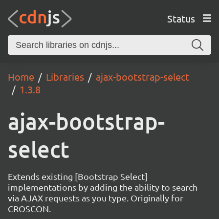
Status
Home
Libraries
ajax-bootstrap-select
1.3.8
ajax-bootstrap-
select
Extends existing [Bootstrap Select]
implementations by adding the ability to search
via AJAX requests as you type. Originally for
CROSCON.