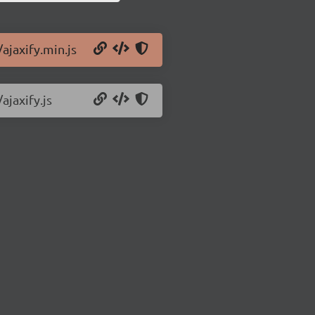
/ajaxify.min.js
ajaxify.js