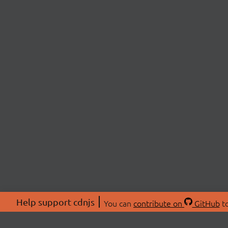
Help support cdnjs
You can
contribute on
GitHub
to