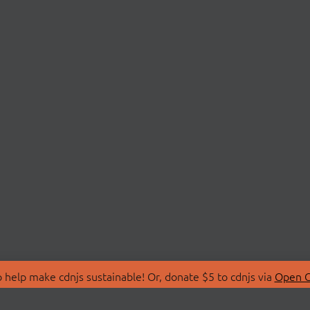
 help make cdnjs sustainable! Or, donate $5 to cdnjs via
Open C