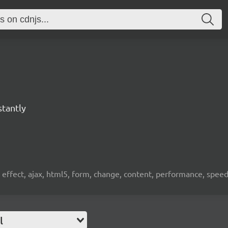
stantly
, effect, ajax, html5, form, change, content, performance, spee
l