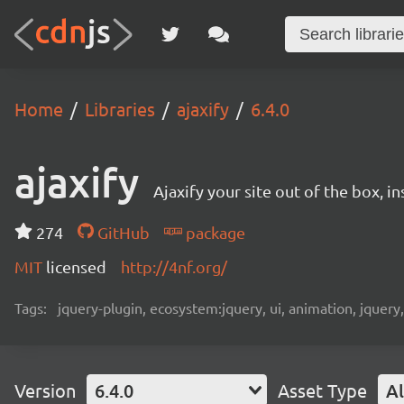
Home
Libraries
ajaxify
6.4.0
ajaxify
Ajaxify your site out of the box, in
274
GitHub
package
MIT
licensed
http://4nf.org/
Tags:
jquery-plugin, ecosystem:jquery, ui, animation, jquery
Version
6.4.0
Asset Type
Al