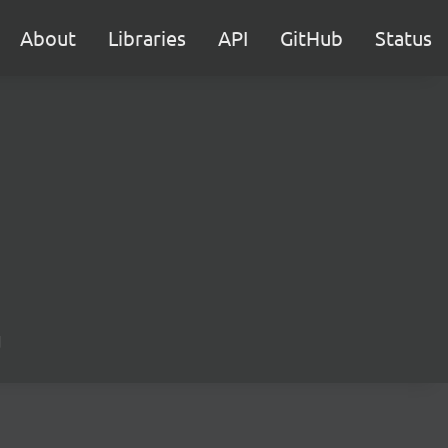
About
Libraries
API
GitHub
Status
d