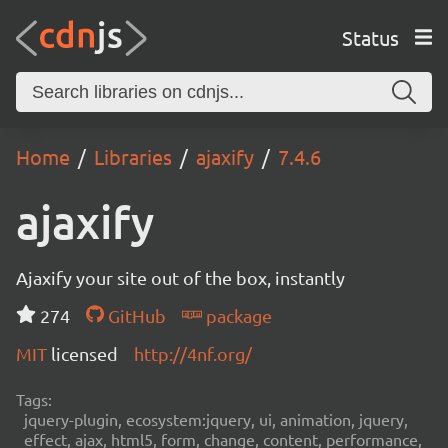
Status
Home
Libraries
ajaxify
7.4.6
ajaxify
Ajaxify your site out of the box, instantly
274
GitHub
package
MIT
licensed
http://4nf.org/
Tags:
jquery-plugin, ecosystem:jquery, ui, animation, jquery,
effect, ajax, html5, form, change, content, performance,