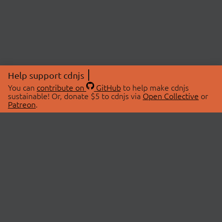
Help support cdnjs
You can
contribute on
GitHub
to help make cdnjs
sustainable! Or, donate $5 to cdnjs via
Open Collective
or
Patreon
.
© 2026 cdnjs.
ABOUT
LIBRARIES
About Us
Search Libraries