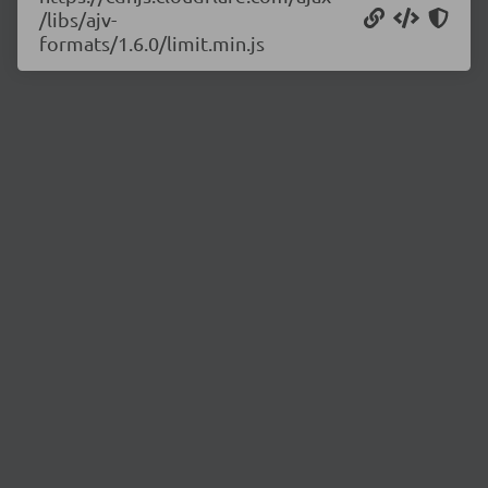
/libs/ajv-
formats/1.6.0/limit.min.js