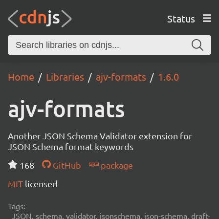
Status
Home
Libraries
ajv-formats
1.6.0
ajv-formats
Another JSON Schema Validator extension for
JSON Schema format keywords
168
GitHub
package
MIT
licensed
Tags:
JSON, schema, validator, jsonschema, json-schema, draft-