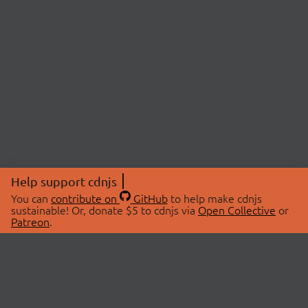
Help support cdnjs
You can
contribute on
GitHub
to help make cdnjs
sustainable! Or, donate $5 to cdnjs via
Open Collective
or
Patreon
.