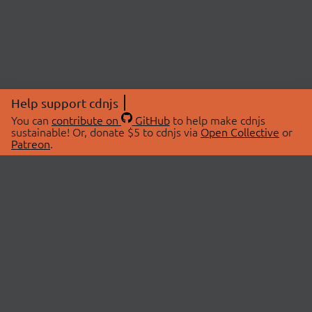
Help support cdnjs
You can
contribute on
GitHub
to help make cdnjs
sustainable! Or, donate $5 to cdnjs via
Open Collective
or
Patreon
.
© 2026 cdnjs.
ABOUT
LIBRARIES
About Us
Search Libraries
Swag Store
API Documentation