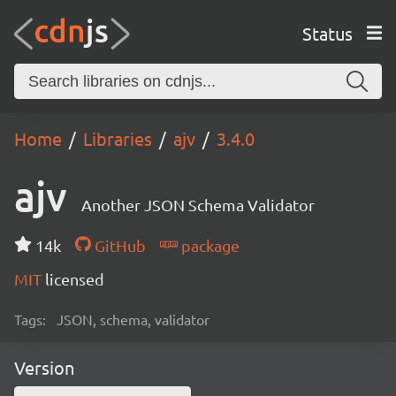
Status
Home
Libraries
ajv
3.4.0
ajv
Another JSON Schema Validator
14k
GitHub
package
MIT
licensed
Tags:
JSON, schema, validator
Version