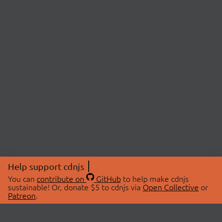
Help support cdnjs
You can
contribute on
GitHub
to help make cdnjs
sustainable! Or, donate $5 to cdnjs via
Open Collective
or
Patreon
.