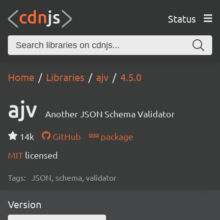
Status
Home
Libraries
ajv
4.5.0
ajv
Another JSON Schema Validator
14k
GitHub
package
MIT
licensed
Tags:
JSON, schema, validator
Version