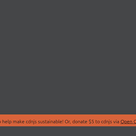
 help make cdnjs sustainable! Or, donate $5 to cdnjs via
Open C