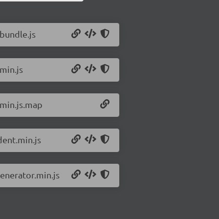
.bundle.js
.min.js
.min.js.map
dent.min.js
generator.min.js