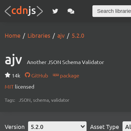
Home
Libraries
ajv
5.2.0
ajv
Another JSON Schema Validator
14k
GitHub
package
MIT
licensed
Tags:
JSON, schema, validator
Version
5.2.0
Asset Type
Al