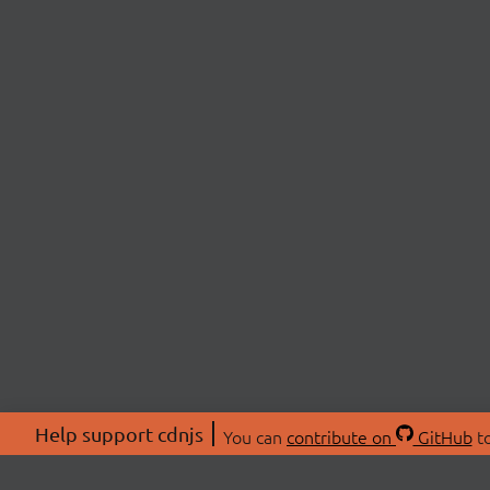
Help support cdnjs
You can
contribute on
GitHub
to