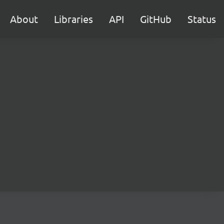
About
Libraries
API
GitHub
Status