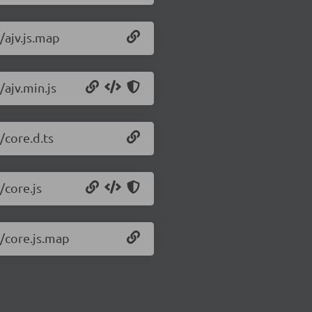
0/ajv.js.map
/ajv.min.js
/core.d.ts
/core.js
0/core.js.map