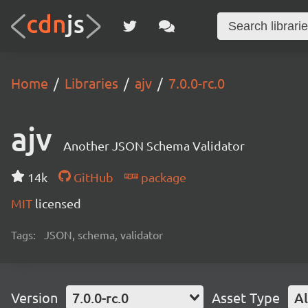
Home
Libraries
ajv
7.0.0-rc.0
ajv
Another JSON Schema Validator
14k
GitHub
package
MIT
licensed
Tags:
JSON, schema, validator
Version
7.0.0-rc.0
Asset Type
Al