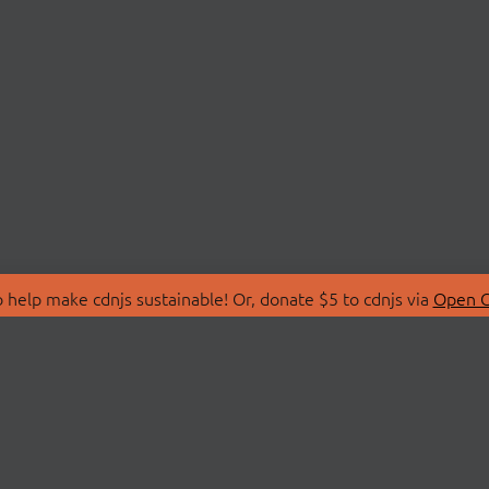
 help make cdnjs sustainable! Or, donate $5 to cdnjs via
Open C
T
LIBRARIES
 Us
Search Libraries
Store
API Documentation
nity Discussions
STATUS