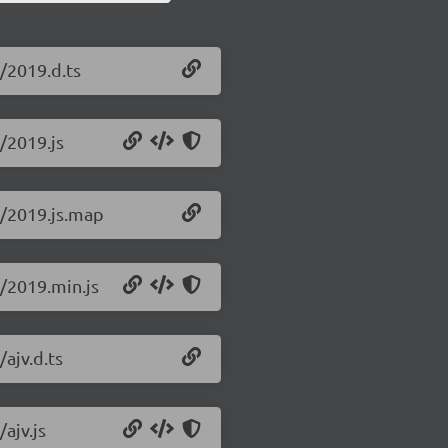
0/2019.d.ts
0/2019.js
.0/2019.js.map
0/2019.min.js
/ajv.d.ts
/ajv.js