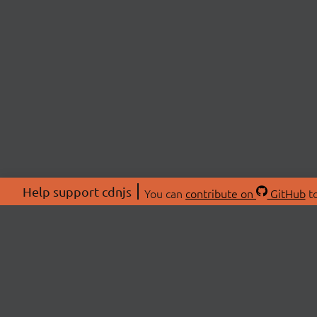
Help support cdnjs
You can
contribute on
GitHub
to
ABOU
About
Swag 
© 2026 cdnjs.
Commu