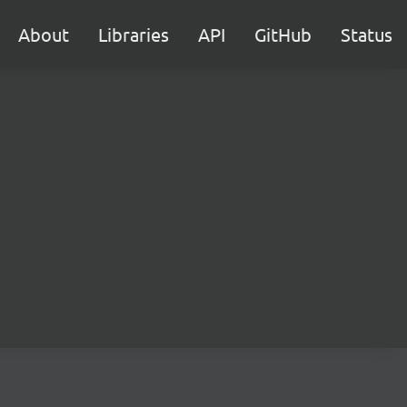
About
Libraries
API
GitHub
Status