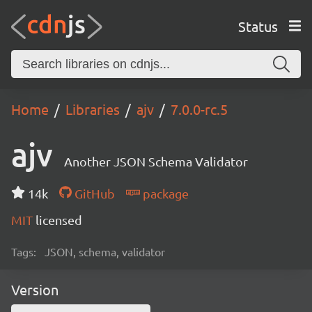
Status
Home
Libraries
ajv
7.0.0-rc.5
ajv
Another JSON Schema Validator
14k
GitHub
package
MIT
licensed
Tags:
JSON, schema, validator
Version