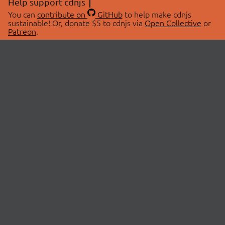
Help support cdnjs
You can
contribute on
GitHub
to help make cdnjs
sustainable! Or, donate $5 to cdnjs via
Open Collective
or
Patreon
.
© 2026 cdnjs.
ABOUT
LIBRARIES
About Us
Search Libraries
Swag Store
API Documentation
Community Discussions
STATUS
OpenCollective
Status Page
Patreon
cdnjsStatus on Twitter
CDN Network Map