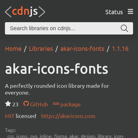
Status
Home
Libraries
akar-icons-fonts
1.1.16
akar-icons-fonts
A perfectly rounded icon library made for
everyone.
23
GitHub
package
MIT
licensed
https://akaricons.com
Tags:
css, icons, svg, inline, figma, akar, design, library, icon-