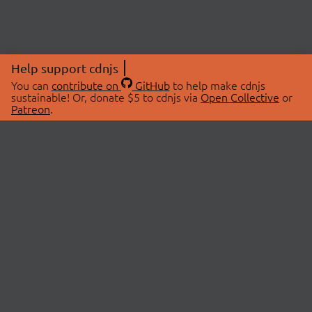
Help support cdnjs
You can
contribute on
GitHub
to help make cdnjs
sustainable! Or, donate $5 to cdnjs via
Open Collective
or
Patreon
.
© 2026 cdnjs.
ABOUT
LIBRARIES
About Us
Search Libraries
Swag Store
API Documentation
Community Discussions
STATUS