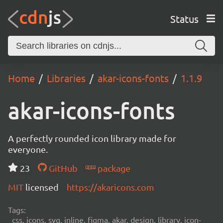
Status
Home
Libraries
akar-icons-fonts
1.1.9
akar-icons-fonts
A perfectly rounded icon library made for
everyone.
23
GitHub
package
MIT
licensed
https://akaricons.com
Tags:
css, icons, svg, inline, figma, akar, design, library, icon-