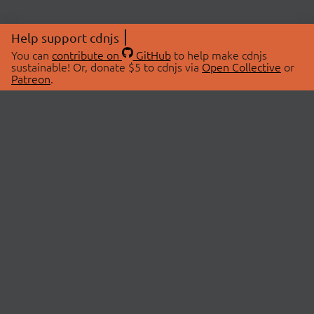
Help support cdnjs
You can
contribute on
GitHub
to help make cdnjs
sustainable! Or, donate $5 to cdnjs via
Open Collective
or
Patreon
.
© 2026 cdnjs.
ABOUT
LIBRARIES
About Us
Search Libraries
Swag Store
API Documentation
Community Discussions
STATUS
OpenCollective
Status Page
Patreon