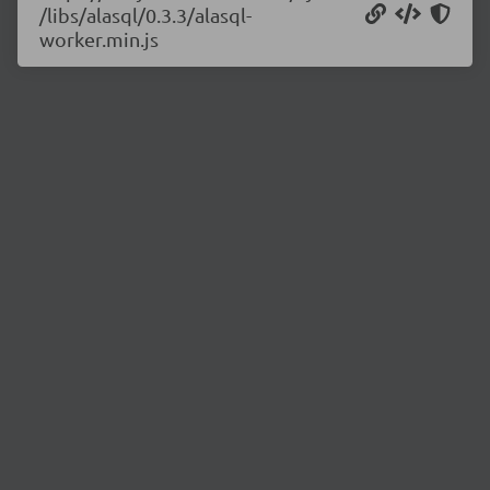
/libs/alasql/0.3.3/alasql-
worker.min.js