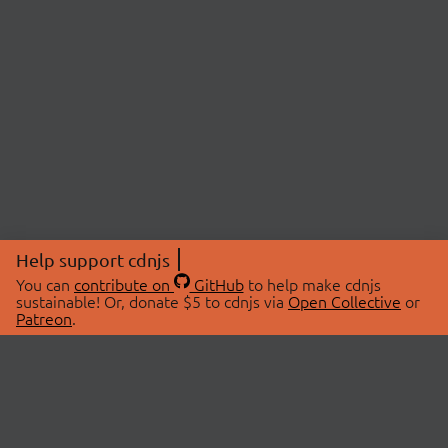
Help support cdnjs
You can
contribute on
GitHub
to help make cdnjs
sustainable! Or, donate $5 to cdnjs via
Open Collective
or
Patreon
.