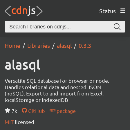
Status
Home
Libraries
alasql
0.3.3
alasql
Versatile SQL database for browser or node.
Handles relational data and nested JSON
(noSQL). Export to and import from Excel,
localStorage or IndexedDB
7k
GitHub
package
MIT
licensed