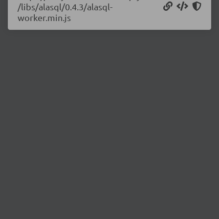
/libs/alasql/0.4.3/alasql-
worker.min.js