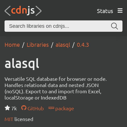
Status
Home
Libraries
alasql
0.4.3
alasql
Versatile SQL database for browser or node.
Handles relational data and nested JSON
(noSQL). Export to and import from Excel,
localStorage or IndexedDB
7k
GitHub
package
MIT
licensed