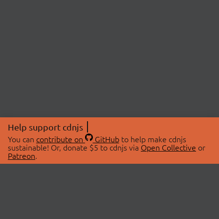
Help support cdnjs
You can
contribute on
GitHub
to help make cdnjs
sustainable! Or, donate $5 to cdnjs via
Open Collective
or
Patreon
.