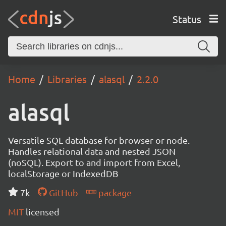
Status
Home
Libraries
alasql
2.2.0
alasql
Versatile SQL database for browser or node.
Handles relational data and nested JSON
(noSQL). Export to and import from Excel,
localStorage or IndexedDB
7k
GitHub
package
MIT
licensed