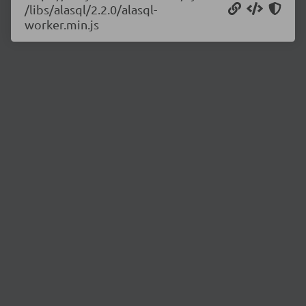
/libs/alasql/2.2.0/alasql-
worker.min.js