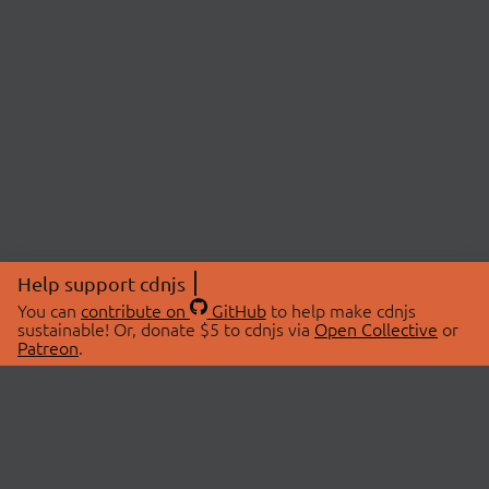
Help support cdnjs
You can
contribute on
GitHub
to help make cdnjs
sustainable! Or, donate $5 to cdnjs via
Open Collective
or
Patreon
.