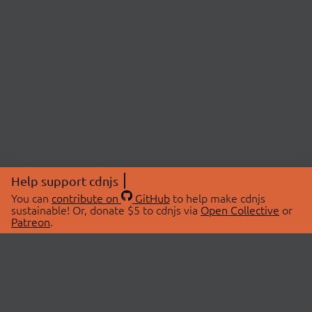
Help support cdnjs
You can
contribute on
GitHub
to help make cdnjs
sustainable! Or, donate $5 to cdnjs via
Open Collective
or
Patreon
.