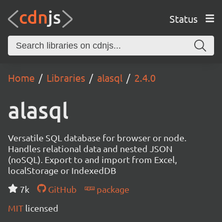
Status
Home
Libraries
alasql
2.4.0
alasql
Versatile SQL database for browser or node.
Handles relational data and nested JSON
(noSQL). Export to and import from Excel,
localStorage or IndexedDB
7k
GitHub
package
MIT
licensed