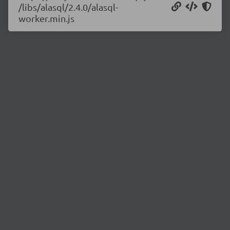
/libs/alasql/2.4.0/alasql-
worker.min.js