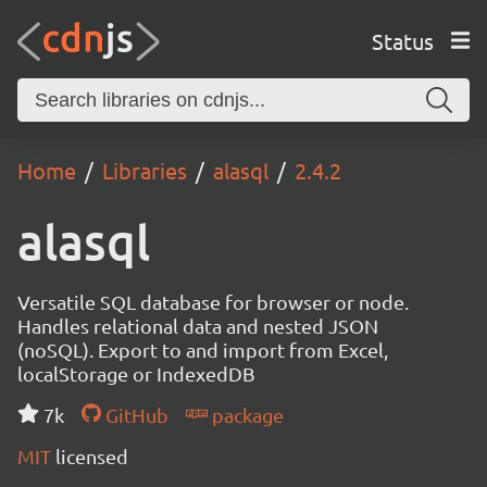
Status
Home
Libraries
alasql
2.4.2
alasql
Versatile SQL database for browser or node.
Handles relational data and nested JSON
(noSQL). Export to and import from Excel,
localStorage or IndexedDB
7k
GitHub
package
MIT
licensed