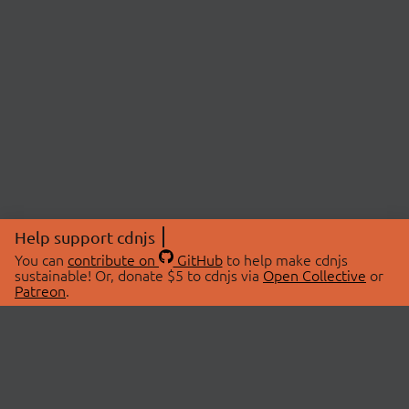
Help support cdnjs
You can
contribute on
GitHub
to help make cdnjs
sustainable! Or, donate $5 to cdnjs via
Open Collective
or
Patreon
.