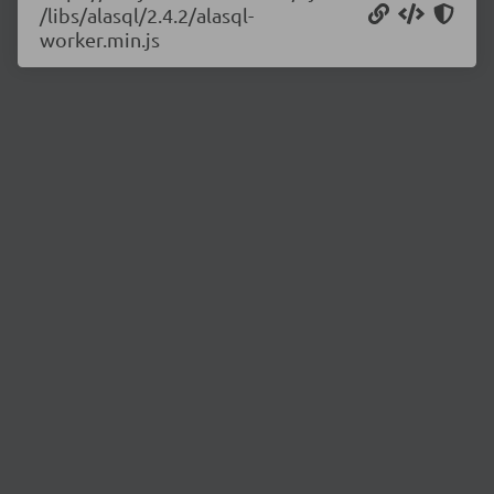
/libs/alasql/2.4.2/alasql-
worker.min.js