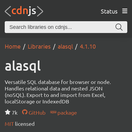
Status
Home
Libraries
alasql
4.1.10
alasql
Versatile SQL database for browser or node.
Handles relational data and nested JSON
(noSQL). Export to and import from Excel,
localStorage or IndexedDB
7k
GitHub
package
MIT
licensed