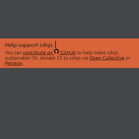
Help support cdnjs
You can
contribute on
GitHub
to help make cdnjs
sustainable! Or, donate $5 to cdnjs via
Open Collective
or
Patreon
.
© 2026 cdnjs.
ABOUT
LIBRARIES
About Us
Search Libraries
Swag Store
API Documentation