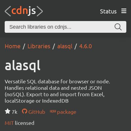
Status
Home
Libraries
alasql
4.6.0
alasql
Versatile SQL database for browser or node.
Handles relational data and nested JSON
(noSQL). Export to and import from Excel,
localStorage or IndexedDB
7k
GitHub
package
MIT
licensed