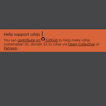
Help support cdnjs
You can
contribute on
GitHub
to help make cdnjs
sustainable! Or, donate $5 to cdnjs via
Open Collective
or
Patreon
.
© 2026 cdnjs.
ABOUT
LIBRARIES
About Us
Search Libraries
Swag Store
API Documentation