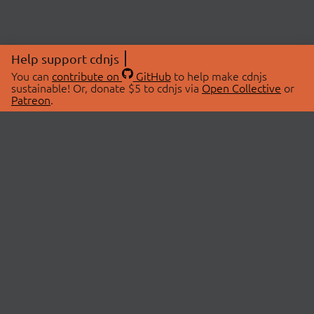
Help support cdnjs
You can
contribute on
GitHub
to help make cdnjs
sustainable! Or, donate $5 to cdnjs via
Open Collective
or
Patreon
.
© 2026 cdnjs.
ABOUT
LIBRARIES
About Us
Search Libraries
Swag Store
API Documentation
Community Discussions
STATUS