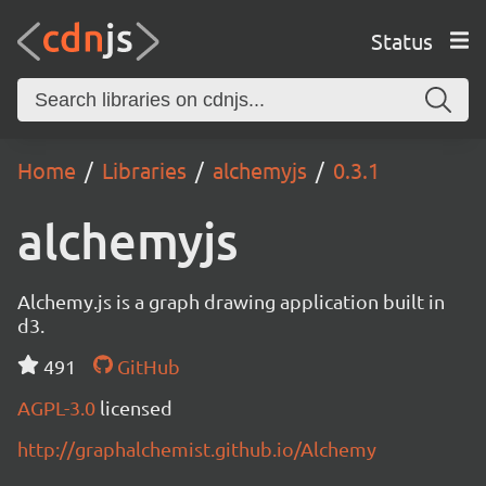
Status
Home
Libraries
alchemyjs
0.3.1
alchemyjs
Alchemy.js is a graph drawing application built in
d3.
491
GitHub
AGPL-3.0
licensed
http://graphalchemist.github.io/Alchemy