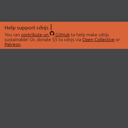
Help support cdnjs
You can
contribute on
GitHub
to help make cdnjs
sustainable! Or, donate $5 to cdnjs via
Open Collective
or
Patreon
.
© 2026 cdnjs.
ABOUT
LIBRARIES
About Us
Search Libraries
Swag Store
API Documentation
Community Discussions
STATUS