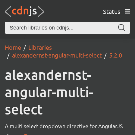
Status
Home
Libraries
alexandernst-angular-multi-select
5.2.0
alexandernst-
angular-multi-
select
A multi select dropdown directive for AngularJS