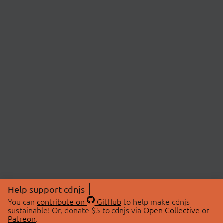
Help support cdnjs
You can
contribute on
GitHub
to help make cdnjs
sustainable! Or, donate $5 to cdnjs via
Open Collective
or
Patreon
.