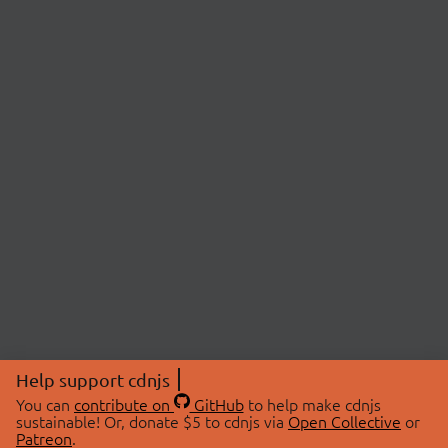
Help support cdnjs
You can
contribute on
GitHub
to help make cdnjs
sustainable! Or, donate $5 to cdnjs via
Open Collective
or
Patreon
.