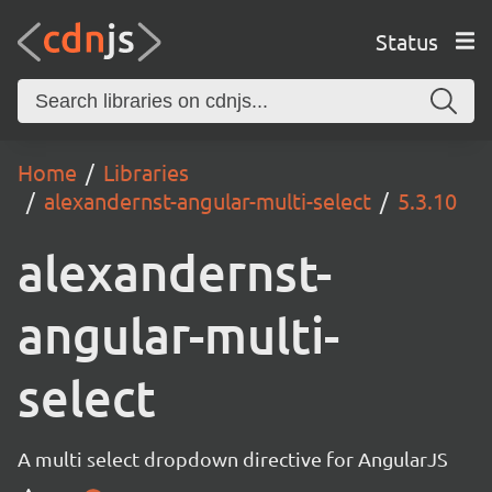
Status
Home
Libraries
alexandernst-angular-multi-select
5.3.10
alexandernst-
angular-multi-
select
A multi select dropdown directive for AngularJS