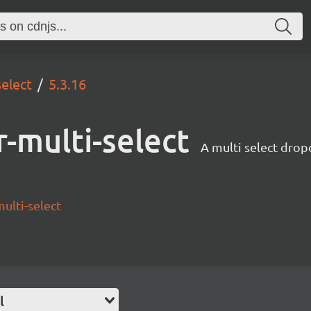
select
5.3.16
-multi-select
A multi select drop
ulti-select
l