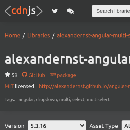
Home
Libraries
alexandernst-angular-multi-
alexandernst-angular
59
GitHub
package
MIT
licensed
http://alexandernst.github.io/angular-m
Tags:
angular, dropdown, multi, select, multiselect
Version
5.3.16
Asset Type
Al