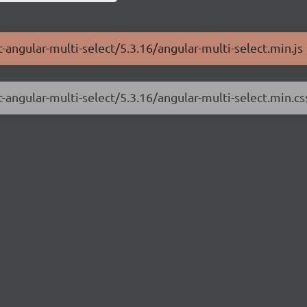
-angular-multi-select/5.3.16/angular-multi-select.min.js
-angular-multi-select/5.3.16/angular-multi-select.min.cs