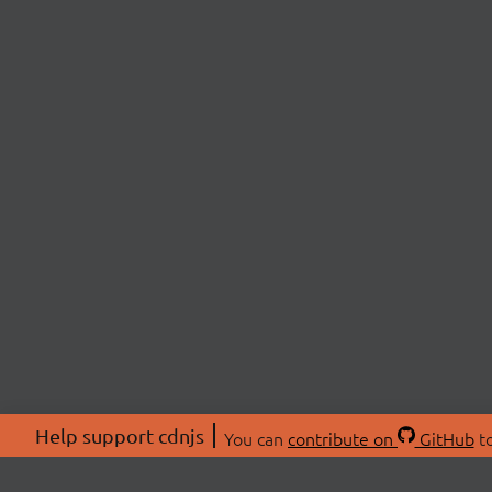
Help support cdnjs
You can
contribute on
GitHub
to