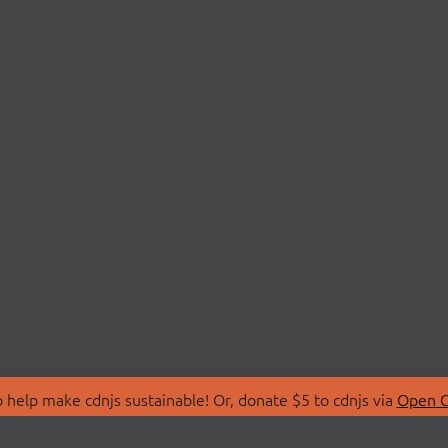
 help make cdnjs sustainable! Or, donate $5 to cdnjs via
Open C