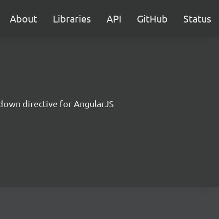
About
Libraries
API
GitHub
Status
down directive for AngularJS