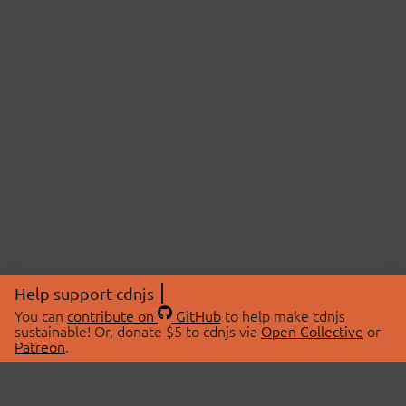
Help support cdnjs
You can
contribute on
GitHub
to help make cdnjs
sustainable! Or, donate $5 to cdnjs via
Open Collective
or
Patreon
.