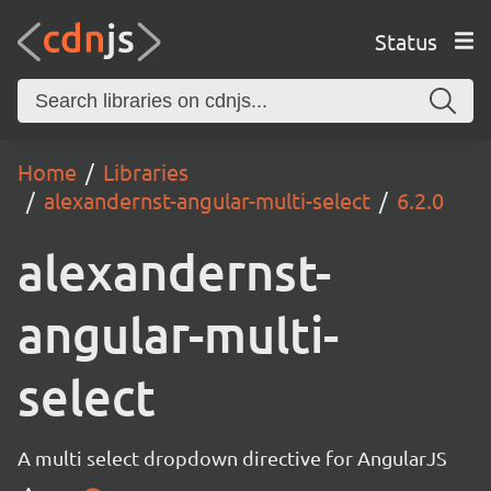
Status
Home
Libraries
alexandernst-angular-multi-select
6.2.0
alexandernst-
angular-multi-
select
A multi select dropdown directive for AngularJS