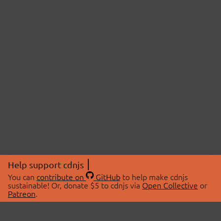
Help support cdnjs
You can
contribute on
GitHub
to help make cdnjs
sustainable! Or, donate $5 to cdnjs via
Open Collective
or
Patreon
.