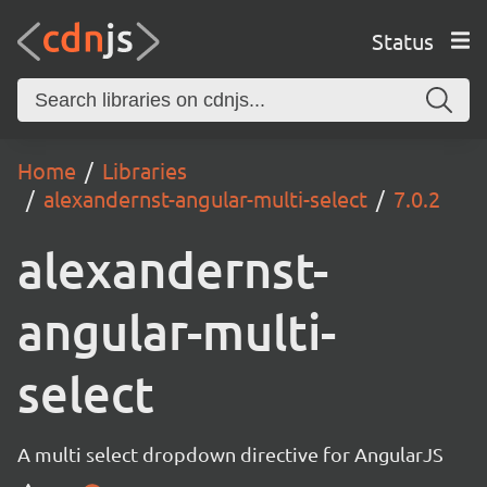
Status
Home
Libraries
alexandernst-angular-multi-select
7.0.2
alexandernst-
angular-multi-
select
A multi select dropdown directive for AngularJS