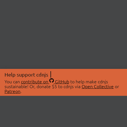
Help support cdnjs
You can
contribute on
GitHub
to help make cdnjs
sustainable! Or, donate $5 to cdnjs via
Open Collective
or
Patreon
.