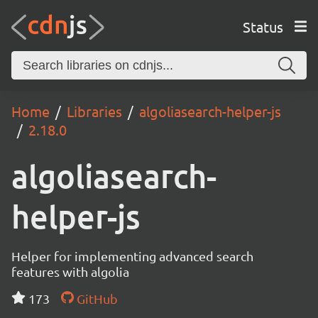
Status
Home
Libraries
algoliasearch-helper-js
2.18.0
algoliasearch-
helper-js
Helper for implementing advanced search
features with algolia
173
GitHub