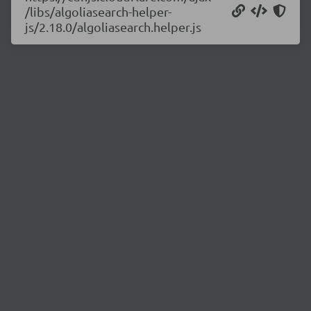
/libs/algoliasearch-helper-
js/2.18.0/algoliasearch.helper.js