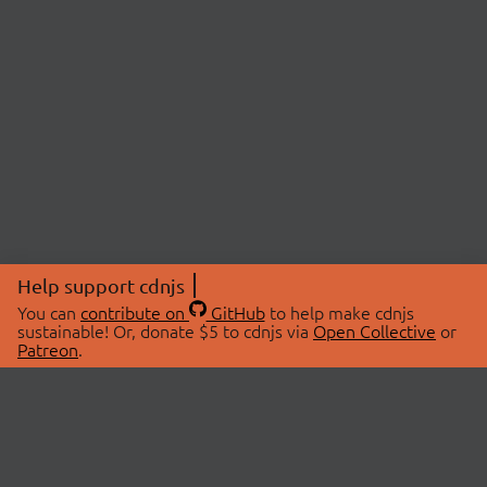
Help support cdnjs
You can
contribute on
GitHub
to help make cdnjs
sustainable! Or, donate $5 to cdnjs via
Open Collective
or
Patreon
.