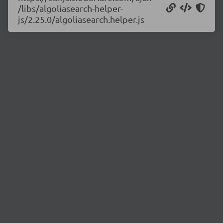
/libs/algoliasearch-helper-
js/2.25.0/algoliasearch.helper.js