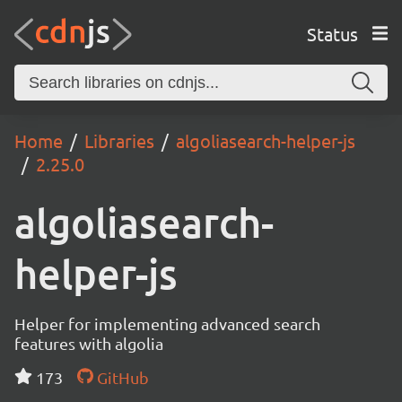
Status
Home
Libraries
algoliasearch-helper-js
2.25.0
algoliasearch-
helper-js
Helper for implementing advanced search
features with algolia
173
GitHub